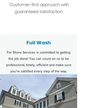
Customer-first approach with
guaranteed satisfaction
Get a F
Full Wash
For Shore Services is committed to getting
the job done! You can count on us to be
professional, timely, efficient and make sure
you’re satisfied every step of the way.