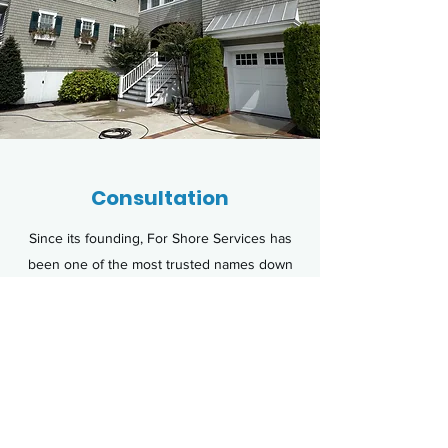
Consultation
Since its founding, For Shore Services has
been one of the most trusted names down
the shore. Hire us for for your exterior
washing and learn how we cater to the
needs of each client, ensuring the results
you need and deserve.