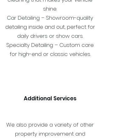
shine.
Car Detailing – Showroom-quality
detailing inside and out, perfect for
daily drivers or show cars.
Specialty Detailing – Custom care
for high-end or classic vehicles.
Additional Services
We also provide a variety of other
property improvement and