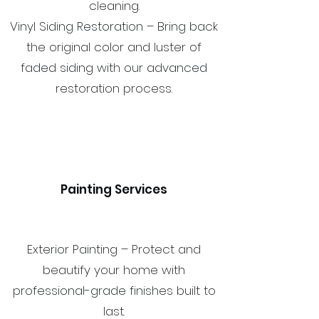
cleaning.
Vinyl Siding Restoration – Bring back
the original color and luster of
faded siding with our advanced
restoration process.
Painting Services
Exterior Painting – Protect and
beautify your home with
professional-grade finishes built to
last.