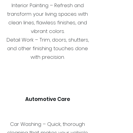
Interior Painting – Refresh and
transform your living spaces with
clean lines, flawless finishes, and
vibrant colors.
Detail Work – Trim, doors, shutters,
and other finishing touches done
with precision.
Automotive Care
Car Washing – Quick, thorough
cleaning that makes your vehicle