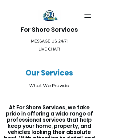
For Shore Services
MESSAGE US 24/7!
LIVE CHAT!
Our Services
What We Provide
At For Shore Services, we take
pride in offering a wide range of
professional services that help
keep your home, property, and
vehicles looking their absolute