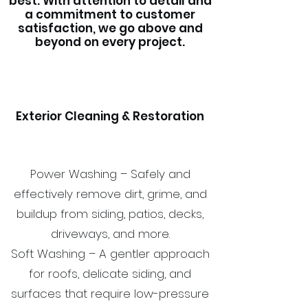
best. With attention to detail and
a commitment to customer
satisfaction, we go above and
beyond on every project.
Exterior Cleaning & Restoration
Power Washing – Safely and
effectively remove dirt, grime, and
buildup from siding, patios, decks,
driveways, and more.
Soft Washing – A gentler approach
for roofs, delicate siding, and
surfaces that require low-pressure