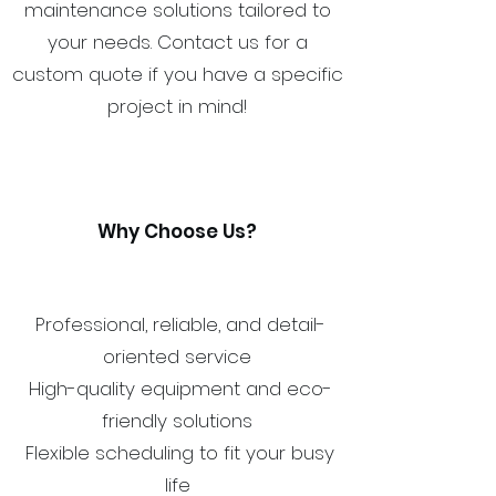
maintenance solutions tailored to
your needs. Contact us for a
custom quote if you have a specific
project in mind!
Why Choose Us?
Professional, reliable, and detail-
oriented service
High-quality equipment and eco-
friendly solutions
Flexible scheduling to fit your busy
life