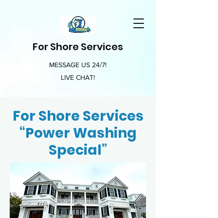
For Shore Services
MESSAGE US 24/7!
LIVE CHAT!
For Shore Services
“Power Washing
Special”