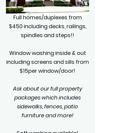
Full homes/duplexes from
$450 including decks, railings,
spindles and steps!!
Window washing inside & out
including screens and sills from
$15per window/door!
Ask about our full property
packages which includes
sidewalks, fences, patio
furniture and more!